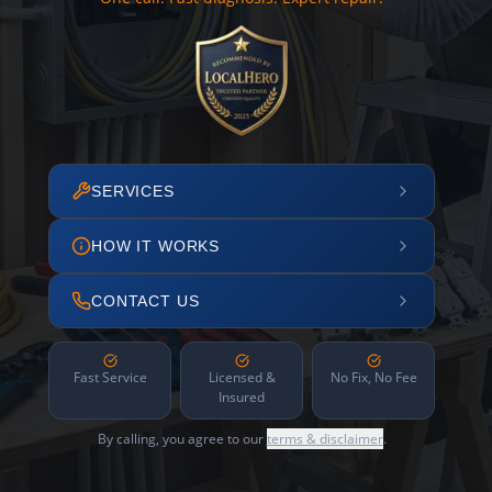
SERVICES
HOW IT WORKS
CONTACT US
Fast Service
Licensed &
No Fix, No Fee
Insured
By calling, you agree to our
terms & disclaimer
.