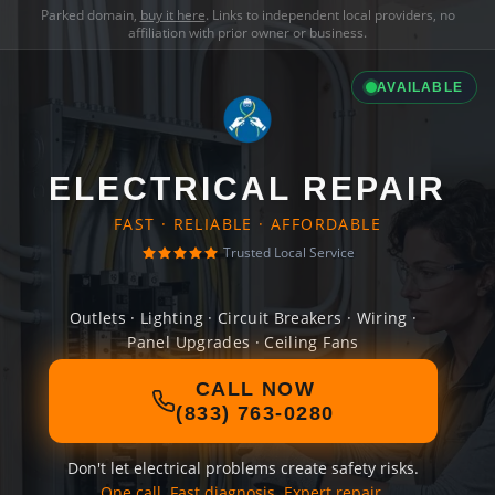
Parked domain,
buy it here
. Links to independent local providers, no
affiliation with prior owner or business.
AVAILABLE
ELECTRICAL REPAIR
FAST · RELIABLE · AFFORDABLE
Trusted Local Service
Outlets · Lighting · Circuit Breakers · Wiring ·
Panel Upgrades · Ceiling Fans
CALL NOW
(833) 763-0280
Don't let electrical problems create safety risks.
One call. Fast diagnosis. Expert repair.