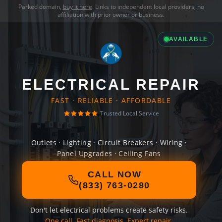
Parked domain,
buy it here
. Links to independent local providers, no
affiliation with prior owner or business.
AVAILABLE
ELECTRICAL REPAIR
FAST · RELIABLE · AFFORDABLE
Trusted Local Service
Outlets · Lighting · Circuit Breakers · Wiring ·
Panel Upgrades · Ceiling Fans
CALL NOW
(833) 763-0280
Don't let electrical problems create safety risks.
One call. Fast diagnosis. Expert repair.