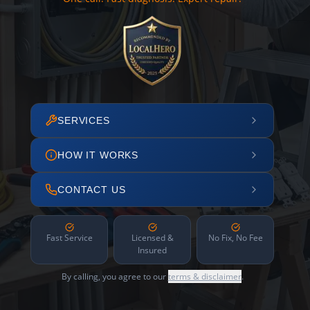
SERVICES
HOW IT WORKS
CONTACT US
Fast Service
Licensed &
No Fix, No Fee
Insured
By calling, you agree to our
terms & disclaimer
.