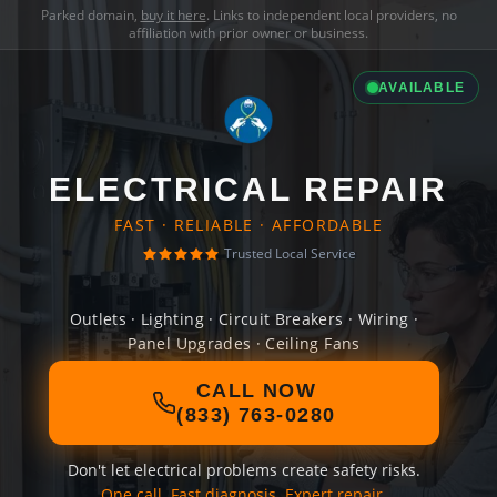
Parked domain,
buy it here
. Links to independent local providers, no
affiliation with prior owner or business.
AVAILABLE
ELECTRICAL REPAIR
FAST · RELIABLE · AFFORDABLE
Trusted Local Service
Outlets · Lighting · Circuit Breakers · Wiring ·
Panel Upgrades · Ceiling Fans
CALL NOW
(833) 763-0280
Don't let electrical problems create safety risks.
One call. Fast diagnosis. Expert repair.