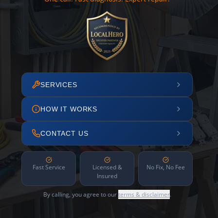
SERVICES
HOW IT WORKS
CONTACT US
Fast Service
Licensed &
No Fix, No Fee
Insured
By calling, you agree to our
terms & disclaimer
.