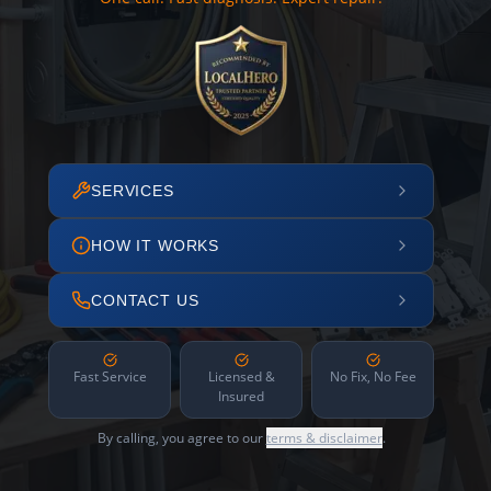
SERVICES
HOW IT WORKS
CONTACT US
Fast Service
Licensed &
No Fix, No Fee
Insured
By calling, you agree to our
terms & disclaimer
.