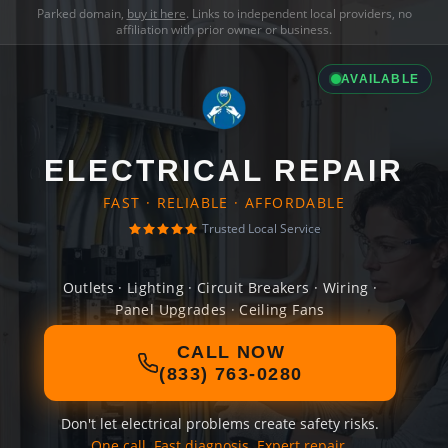
Parked domain,
buy it here
. Links to independent local providers, no
affiliation with prior owner or business.
AVAILABLE
ELECTRICAL REPAIR
FAST · RELIABLE · AFFORDABLE
Trusted Local Service
Outlets · Lighting · Circuit Breakers · Wiring ·
Panel Upgrades · Ceiling Fans
CALL NOW
(833) 763-0280
Don't let electrical problems create safety risks.
One call. Fast diagnosis. Expert repair.