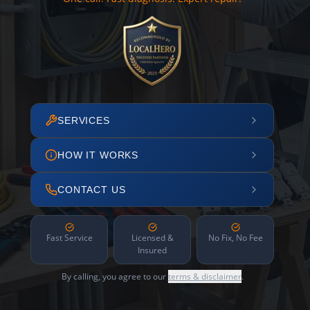
SERVICES
HOW IT WORKS
CONTACT US
Fast Service
Licensed &
No Fix, No Fee
Insured
By calling, you agree to our
terms & disclaimer
.