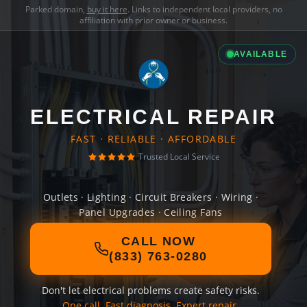
Parked domain,
buy it here
. Links to independent local providers, no
affiliation with prior owner or business.
AVAILABLE
ELECTRICAL REPAIR
FAST · RELIABLE · AFFORDABLE
Trusted Local Service
Outlets · Lighting · Circuit Breakers · Wiring ·
Panel Upgrades · Ceiling Fans
CALL NOW
(833) 763-0280
Don't let electrical problems create safety risks.
One call. Fast diagnosis. Expert repair.