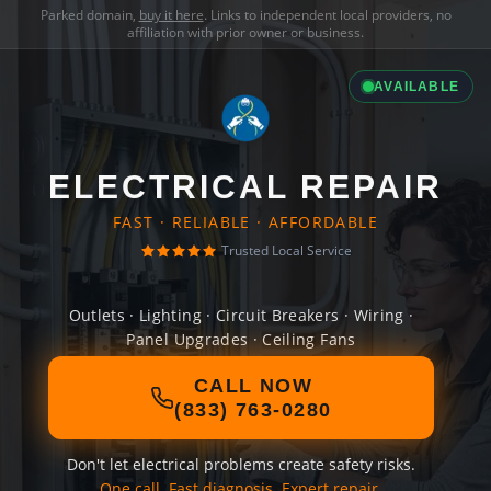
Parked domain,
buy it here
. Links to independent local providers, no
affiliation with prior owner or business.
AVAILABLE
ELECTRICAL REPAIR
FAST · RELIABLE · AFFORDABLE
Trusted Local Service
Outlets · Lighting · Circuit Breakers · Wiring ·
Panel Upgrades · Ceiling Fans
CALL NOW
(833) 763-0280
Don't let electrical problems create safety risks.
One call. Fast diagnosis. Expert repair.