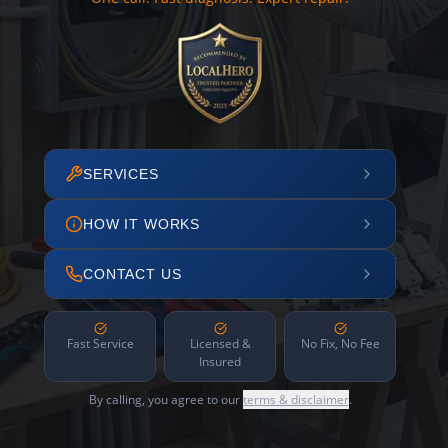
SERVICES
HOW IT WORKS
CONTACT US
Fast Service
Licensed &
No Fix, No Fee
Insured
By calling, you agree to our
terms & disclaimer
.