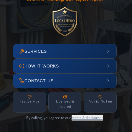
SERVICES
HOW IT WORKS
CONTACT US
Fast Service
Licensed &
No Fix, No Fee
Insured
By calling, you agree to our
terms & disclaimer
.