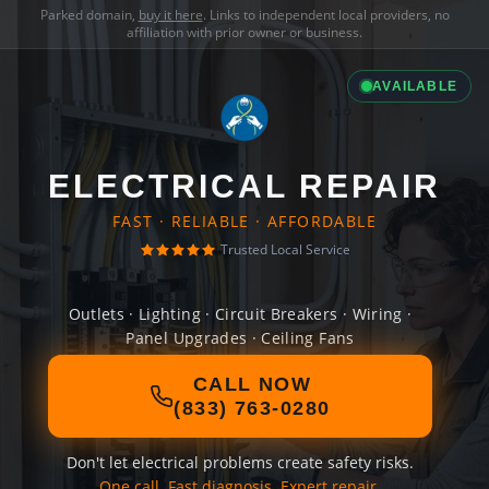
Parked domain,
buy it here
. Links to independent local providers, no
affiliation with prior owner or business.
AVAILABLE
ELECTRICAL REPAIR
FAST · RELIABLE · AFFORDABLE
Trusted Local Service
Outlets · Lighting · Circuit Breakers · Wiring ·
Panel Upgrades · Ceiling Fans
CALL NOW
(833) 763-0280
Don't let electrical problems create safety risks.
One call. Fast diagnosis. Expert repair.