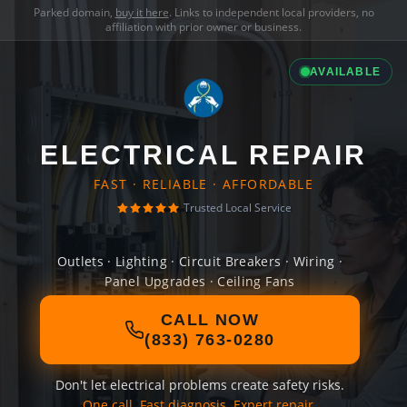
Parked domain,
buy it here
. Links to independent local providers, no
affiliation with prior owner or business.
AVAILABLE
ELECTRICAL REPAIR
FAST · RELIABLE · AFFORDABLE
Trusted Local Service
Outlets · Lighting · Circuit Breakers · Wiring ·
Panel Upgrades · Ceiling Fans
CALL NOW
(833) 763-0280
Don't let electrical problems create safety risks.
One call. Fast diagnosis. Expert repair.