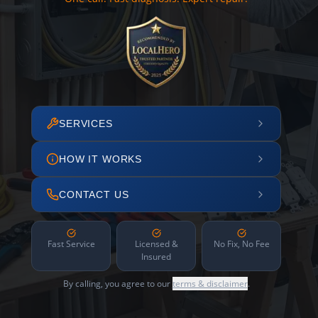
SERVICES
HOW IT WORKS
CONTACT US
Fast Service
Licensed &
No Fix, No Fee
Insured
By calling, you agree to our
terms & disclaimer
.