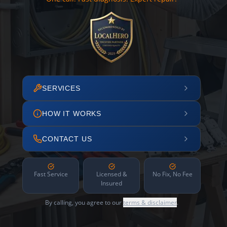
SERVICES
HOW IT WORKS
CONTACT US
Fast Service
Licensed &
No Fix, No Fee
Insured
By calling, you agree to our
terms & disclaimer
.