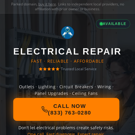
Parked domain,
buy it here
. Links to independent local providers, no
affiliation with prior owner or business.
AVAILABLE
ELECTRICAL REPAIR
FAST · RELIABLE · AFFORDABLE
Trusted Local Service
Outlets · Lighting · Circuit Breakers · Wiring ·
Panel Upgrades · Ceiling Fans
CALL NOW
(833) 763-0280
Don't let electrical problems create safety risks.
One call. Fast diagnosis. Expert repair.