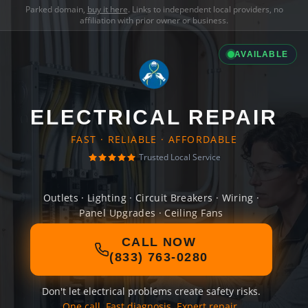
Parked domain,
buy it here
. Links to independent local providers, no
affiliation with prior owner or business.
AVAILABLE
ELECTRICAL REPAIR
FAST · RELIABLE · AFFORDABLE
Trusted Local Service
Outlets · Lighting · Circuit Breakers · Wiring ·
Panel Upgrades · Ceiling Fans
CALL NOW
(833) 763-0280
Don't let electrical problems create safety risks.
One call. Fast diagnosis. Expert repair.