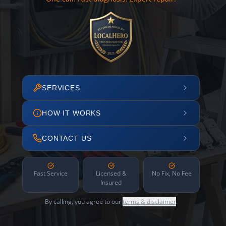
SERVICES
HOW IT WORKS
CONTACT US
Fast Service
Licensed &
No Fix, No Fee
Insured
By calling, you agree to our
terms & disclaimer
.