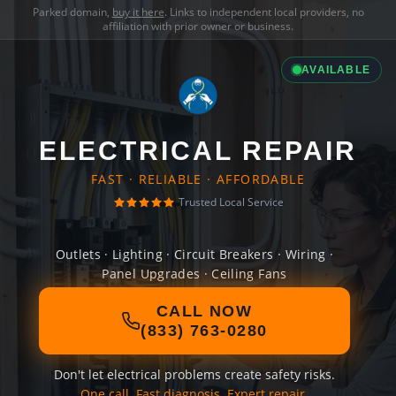
Parked domain,
buy it here
. Links to independent local providers, no
affiliation with prior owner or business.
AVAILABLE
ELECTRICAL REPAIR
FAST · RELIABLE · AFFORDABLE
Trusted Local Service
Outlets · Lighting · Circuit Breakers · Wiring ·
Panel Upgrades · Ceiling Fans
CALL NOW
(833) 763-0280
Don't let electrical problems create safety risks.
One call. Fast diagnosis. Expert repair.