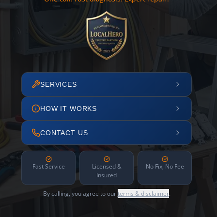
SERVICES
HOW IT WORKS
CONTACT US
Fast Service
Licensed &
No Fix, No Fee
Insured
By calling, you agree to our
terms & disclaimer
.