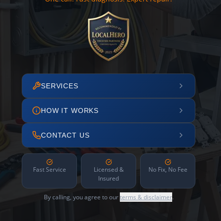
SERVICES
HOW IT WORKS
CONTACT US
Fast Service
Licensed &
No Fix, No Fee
Insured
By calling, you agree to our
terms & disclaimer
.