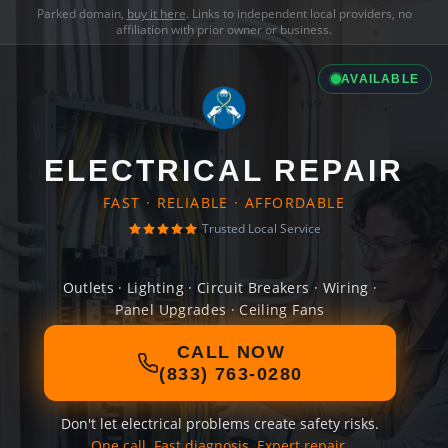
Parked domain,
buy it here
. Links to independent local providers, no
affiliation with prior owner or business.
AVAILABLE
ELECTRICAL REPAIR
FAST · RELIABLE · AFFORDABLE
Trusted Local Service
Outlets · Lighting · Circuit Breakers · Wiring ·
Panel Upgrades · Ceiling Fans
CALL NOW
(833) 763-0280
Don't let electrical problems create safety risks.
One call. Fast diagnosis. Expert repair.