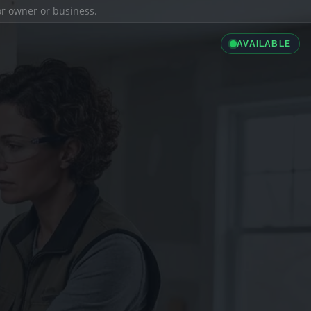
ior owner or business.
AVAILABLE