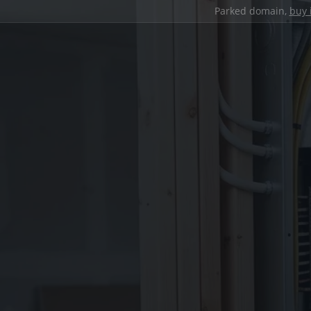
Parked domain,
buy 