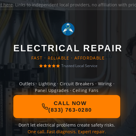
it here
. Links to independent local providers, no affiliation with pr
ELECTRICAL REPAIR
FAST · RELIABLE · AFFORDABLE
Trusted Local Service
Outlets · Lighting · Circuit Breakers · Wiring ·
Panel Upgrades · Ceiling Fans
CALL NOW
(833) 763-0280
Don't let electrical problems create safety risks.
One call. Fast diagnosis. Expert repair.