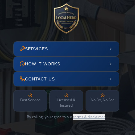
SERVICES
HOW IT WORKS
CONTACT US
Fast Service
Licensed &
No Fix, No Fee
Insured
By calling, you agree to our
terms & disclaimer
.