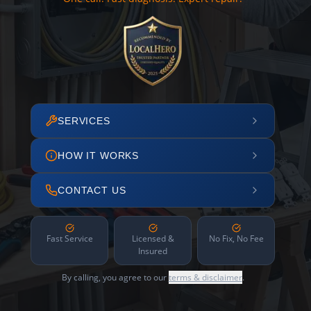
SERVICES
HOW IT WORKS
CONTACT US
Fast Service
Licensed &
No Fix, No Fee
Insured
By calling, you agree to our
terms & disclaimer
.