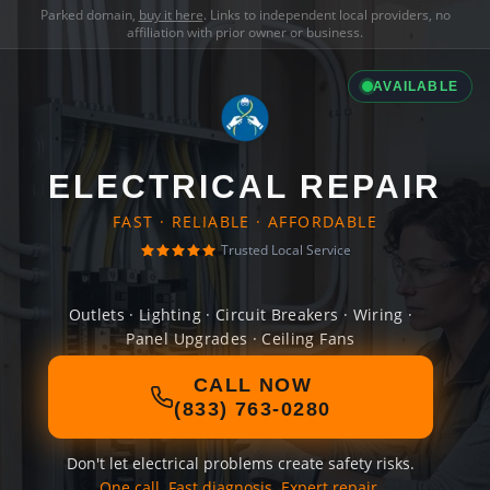
Parked domain,
buy it here
. Links to independent local providers, no
affiliation with prior owner or business.
AVAILABLE
ELECTRICAL REPAIR
FAST · RELIABLE · AFFORDABLE
Trusted Local Service
Outlets · Lighting · Circuit Breakers · Wiring ·
Panel Upgrades · Ceiling Fans
CALL NOW
(833) 763-0280
Don't let electrical problems create safety risks.
One call. Fast diagnosis. Expert repair.