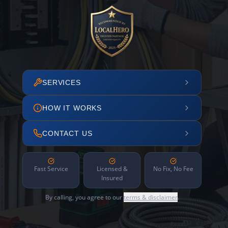
SERVICES
HOW IT WORKS
CONTACT US
Fast Service
Licensed &
No Fix, No Fee
Insured
By calling, you agree to our
terms & disclaimer
.