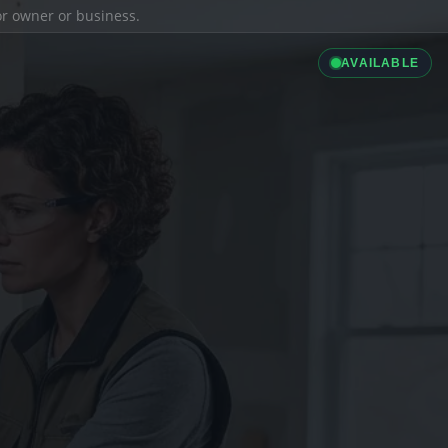
ior owner or business.
AVAILABLE