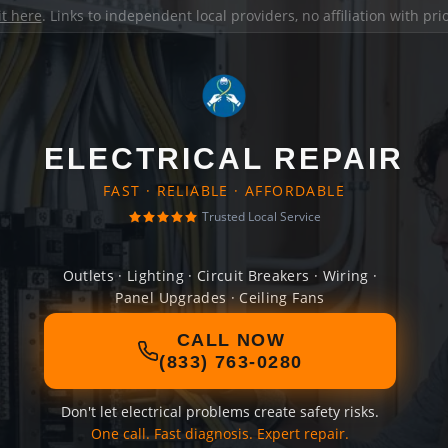
it here
. Links to independent local providers, no affiliation with pr
ELECTRICAL REPAIR
FAST · RELIABLE · AFFORDABLE
Trusted Local Service
Outlets · Lighting · Circuit Breakers · Wiring ·
Panel Upgrades · Ceiling Fans
CALL NOW
(833) 763-0280
Don't let electrical problems create safety risks.
One call. Fast diagnosis. Expert repair.