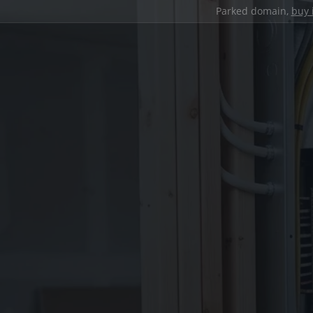
Parked domain,
buy 