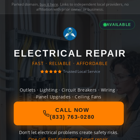
Parked domain,
buy it here
. Links to independent local providers, no
affiliation with prior owner or business.
AVAILABLE
ELECTRICAL REPAIR
FAST · RELIABLE · AFFORDABLE
Trusted Local Service
Outlets · Lighting · Circuit Breakers · Wiring ·
Panel Upgrades · Ceiling Fans
CALL NOW
(833) 763-0280
Don't let electrical problems create safety risks.
One call. Fast diagnosis. Expert repair.