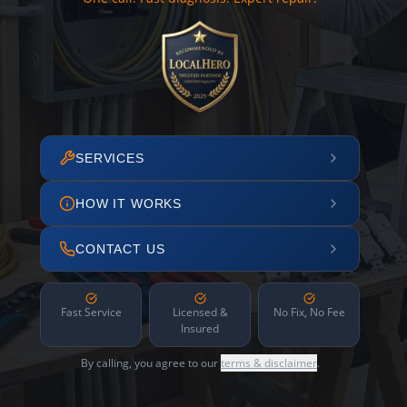
SERVICES
HOW IT WORKS
CONTACT US
Fast Service
Licensed &
No Fix, No Fee
Insured
By calling, you agree to our
terms & disclaimer
.