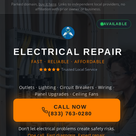
Parked domain,
buy it here
. Links to independent local providers, no
affiliation with prior owner or business.
AVAILABLE
ELECTRICAL REPAIR
FAST · RELIABLE · AFFORDABLE
Trusted Local Service
Outlets · Lighting · Circuit Breakers · Wiring ·
Panel Upgrades · Ceiling Fans
CALL NOW
(833) 763-0280
Don't let electrical problems create safety risks.
One call. Fast diagnosis. Expert repair.