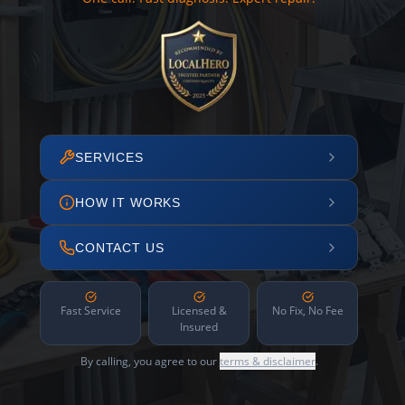
SERVICES
HOW IT WORKS
CONTACT US
Fast Service
Licensed &
No Fix, No Fee
Insured
By calling, you agree to our
terms & disclaimer
.