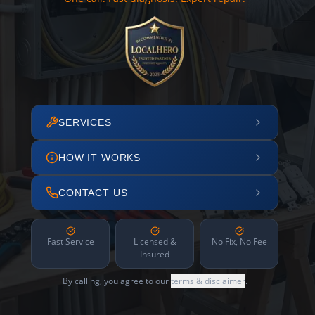
SERVICES
HOW IT WORKS
CONTACT US
Fast Service
Licensed &
No Fix, No Fee
Insured
By calling, you agree to our
terms & disclaimer
.