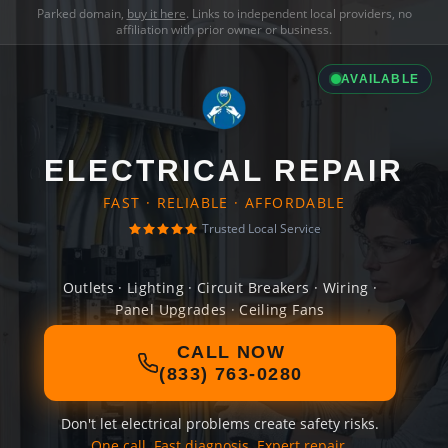
Parked domain,
buy it here
. Links to independent local providers, no
affiliation with prior owner or business.
AVAILABLE
ELECTRICAL REPAIR
FAST · RELIABLE · AFFORDABLE
Trusted Local Service
Outlets · Lighting · Circuit Breakers · Wiring ·
Panel Upgrades · Ceiling Fans
CALL NOW
(833) 763-0280
Don't let electrical problems create safety risks.
One call. Fast diagnosis. Expert repair.