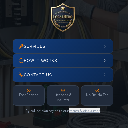
SERVICES
HOW IT WORKS
CONTACT US
Fast Service
Licensed &
No Fix, No Fee
Insured
By calling, you agree to our
terms & disclaimer
.