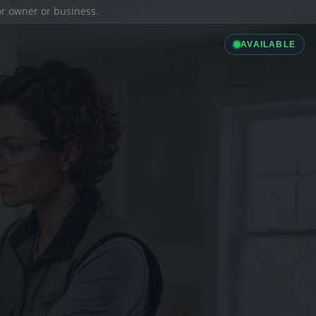
ior owner or business.
AVAILABLE