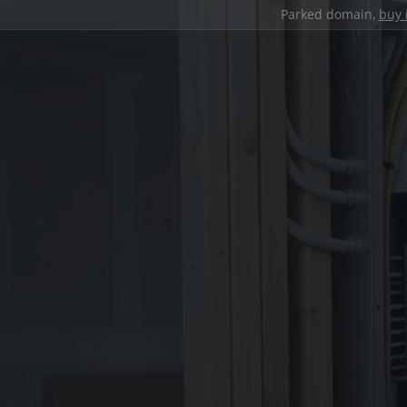
Parked domain,
buy 