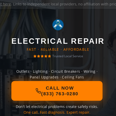
it here
. Links to independent local providers, no affiliation with pr
ELECTRICAL REPAIR
FAST · RELIABLE · AFFORDABLE
Trusted Local Service
Outlets · Lighting · Circuit Breakers · Wiring ·
Panel Upgrades · Ceiling Fans
CALL NOW
(833) 763-0280
Don't let electrical problems create safety risks.
One call. Fast diagnosis. Expert repair.