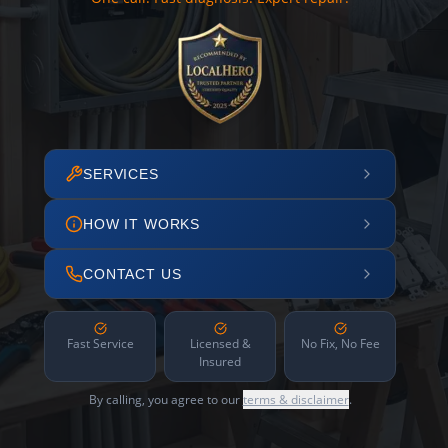
SERVICES
HOW IT WORKS
CONTACT US
Fast Service
Licensed &
No Fix, No Fee
Insured
By calling, you agree to our
terms & disclaimer
.