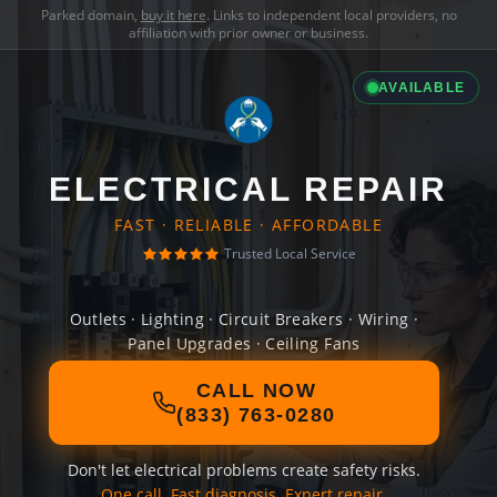
Parked domain,
buy it here
. Links to independent local providers, no
affiliation with prior owner or business.
AVAILABLE
ELECTRICAL REPAIR
FAST · RELIABLE · AFFORDABLE
Trusted Local Service
Outlets · Lighting · Circuit Breakers · Wiring ·
Panel Upgrades · Ceiling Fans
CALL NOW
(833) 763-0280
Don't let electrical problems create safety risks.
One call. Fast diagnosis. Expert repair.