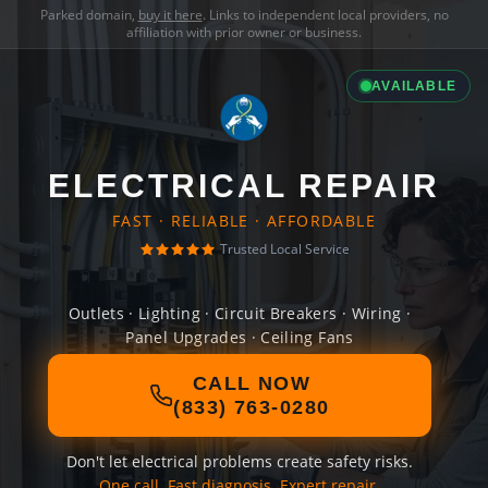
Parked domain,
buy it here
. Links to independent local providers, no
affiliation with prior owner or business.
AVAILABLE
ELECTRICAL REPAIR
FAST · RELIABLE · AFFORDABLE
Trusted Local Service
Outlets · Lighting · Circuit Breakers · Wiring ·
Panel Upgrades · Ceiling Fans
CALL NOW
(833) 763-0280
Don't let electrical problems create safety risks.
One call. Fast diagnosis. Expert repair.