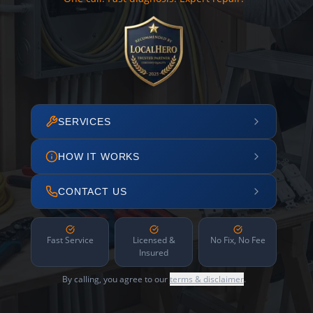
SERVICES
HOW IT WORKS
CONTACT US
Fast Service
Licensed &
No Fix, No Fee
Insured
By calling, you agree to our
terms & disclaimer
.