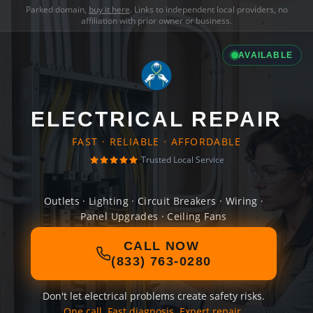
Parked domain,
buy it here
. Links to independent local providers, no
affiliation with prior owner or business.
AVAILABLE
ELECTRICAL REPAIR
FAST · RELIABLE · AFFORDABLE
Trusted Local Service
Outlets · Lighting · Circuit Breakers · Wiring ·
Panel Upgrades · Ceiling Fans
CALL NOW
(833) 763-0280
Don't let electrical problems create safety risks.
One call. Fast diagnosis. Expert repair.