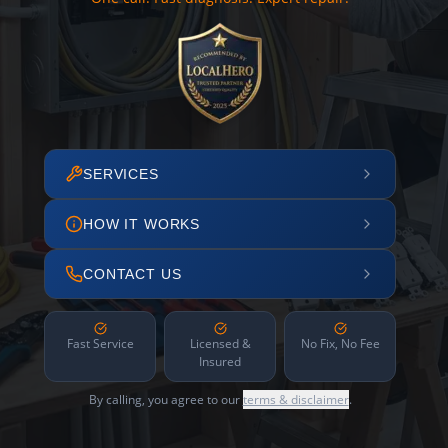
SERVICES
HOW IT WORKS
CONTACT US
Fast Service
Licensed &
No Fix, No Fee
Insured
By calling, you agree to our
terms & disclaimer
.