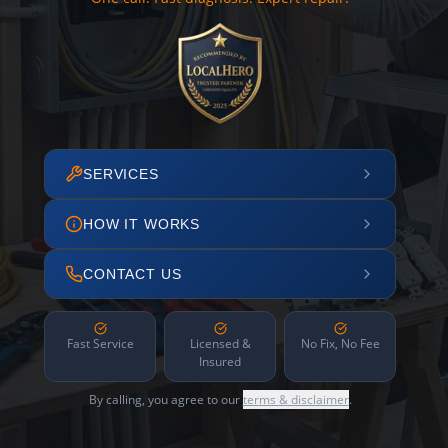
SERVICES
HOW IT WORKS
CONTACT US
Fast Service
Licensed &
No Fix, No Fee
Insured
By calling, you agree to our
terms & disclaimer
.