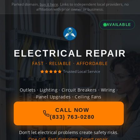
Parked domain,
buy it here
. Links to independent local providers, no
affiliation with prior owner or business.
AVAILABLE
ELECTRICAL REPAIR
FAST · RELIABLE · AFFORDABLE
Trusted Local Service
Outlets · Lighting · Circuit Breakers · Wiring ·
Panel Upgrades · Ceiling Fans
CALL NOW
(833) 763-0280
Don't let electrical problems create safety risks.
One call. Fast diagnosis. Expert repair.