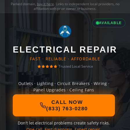
Parked domain,
buy it here
. Links to independent local providers, no
affiliation with prior owner or business.
AVAILABLE
ELECTRICAL REPAIR
FAST · RELIABLE · AFFORDABLE
Trusted Local Service
Outlets · Lighting · Circuit Breakers · Wiring ·
Panel Upgrades · Ceiling Fans
CALL NOW
(833) 763-0280
Don't let electrical problems create safety risks.
One call. Fast diagnosis. Expert repair.