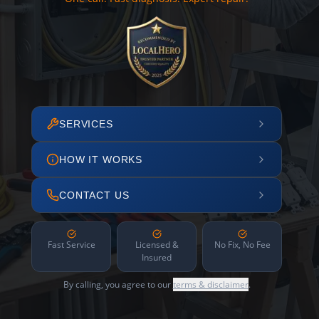
SERVICES
HOW IT WORKS
CONTACT US
Fast Service
Licensed &
No Fix, No Fee
Insured
By calling, you agree to our
terms & disclaimer
.