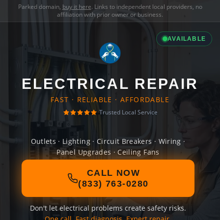
Parked domain,
buy it here
. Links to independent local providers, no
affiliation with prior owner or business.
AVAILABLE
ELECTRICAL REPAIR
FAST · RELIABLE · AFFORDABLE
Trusted Local Service
Outlets · Lighting · Circuit Breakers · Wiring ·
Panel Upgrades · Ceiling Fans
CALL NOW
(833) 763-0280
Don't let electrical problems create safety risks.
One call. Fast diagnosis. Expert repair.