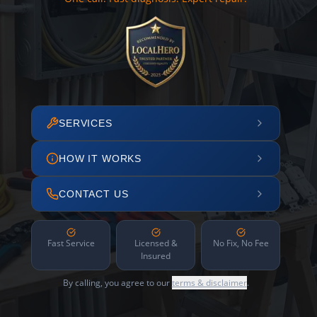
SERVICES
HOW IT WORKS
CONTACT US
Fast Service
Licensed &
No Fix, No Fee
Insured
By calling, you agree to our
terms & disclaimer
.