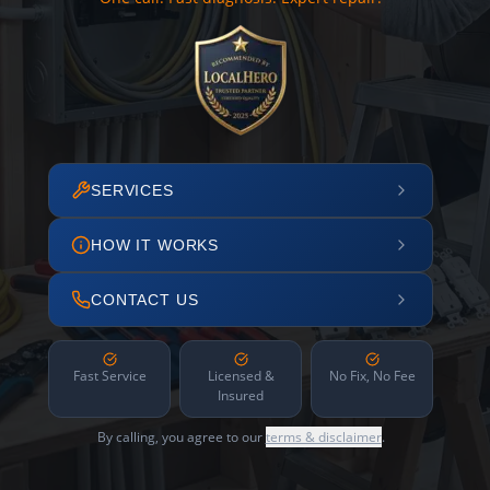
SERVICES
HOW IT WORKS
CONTACT US
Fast Service
Licensed &
No Fix, No Fee
Insured
By calling, you agree to our
terms & disclaimer
.