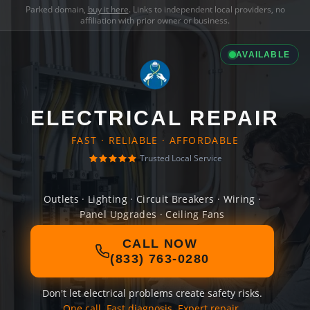
Parked domain,
buy it here
. Links to independent local providers, no
affiliation with prior owner or business.
AVAILABLE
ELECTRICAL REPAIR
FAST · RELIABLE · AFFORDABLE
Trusted Local Service
Outlets · Lighting · Circuit Breakers · Wiring ·
Panel Upgrades · Ceiling Fans
CALL NOW
(833) 763-0280
Don't let electrical problems create safety risks.
One call. Fast diagnosis. Expert repair.