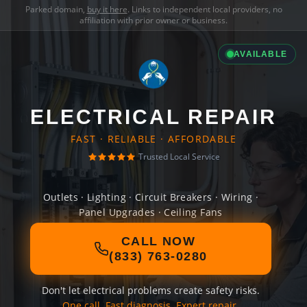
Parked domain,
buy it here
. Links to independent local providers, no
affiliation with prior owner or business.
AVAILABLE
ELECTRICAL REPAIR
FAST · RELIABLE · AFFORDABLE
Trusted Local Service
Outlets · Lighting · Circuit Breakers · Wiring ·
Panel Upgrades · Ceiling Fans
CALL NOW
(833) 763-0280
Don't let electrical problems create safety risks.
One call. Fast diagnosis. Expert repair.