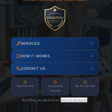
SERVICES
HOW IT WORKS
CONTACT US
Fast Service
Licensed &
No Fix, No Fee
Insured
By calling, you agree to our
terms & disclaimer
.