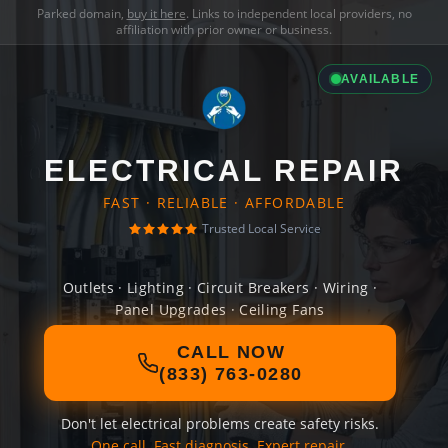
Parked domain,
buy it here
. Links to independent local providers, no
affiliation with prior owner or business.
AVAILABLE
ELECTRICAL REPAIR
FAST · RELIABLE · AFFORDABLE
Trusted Local Service
Outlets · Lighting · Circuit Breakers · Wiring ·
Panel Upgrades · Ceiling Fans
CALL NOW
(833) 763-0280
Don't let electrical problems create safety risks.
One call. Fast diagnosis. Expert repair.