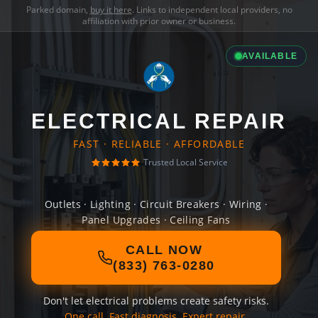
Parked domain,
buy it here
. Links to independent local providers, no
affiliation with prior owner or business.
AVAILABLE
ELECTRICAL REPAIR
FAST · RELIABLE · AFFORDABLE
Trusted Local Service
Outlets · Lighting · Circuit Breakers · Wiring ·
Panel Upgrades · Ceiling Fans
CALL NOW
(833) 763-0280
Don't let electrical problems create safety risks.
One call. Fast diagnosis. Expert repair.