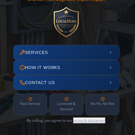
SERVICES
HOW IT WORKS
CONTACT US
Fast Service
Licensed &
No Fix, No Fee
Insured
By calling, you agree to our
terms & disclaimer
.