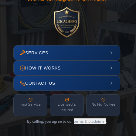
SERVICES
HOW IT WORKS
CONTACT US
Fast Service
Licensed &
No Fix, No Fee
Insured
By calling, you agree to our
terms & disclaimer
.