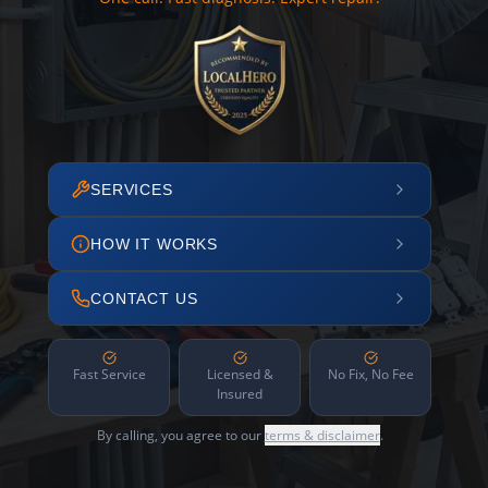
SERVICES
HOW IT WORKS
CONTACT US
Fast Service
Licensed &
No Fix, No Fee
Insured
By calling, you agree to our
terms & disclaimer
.