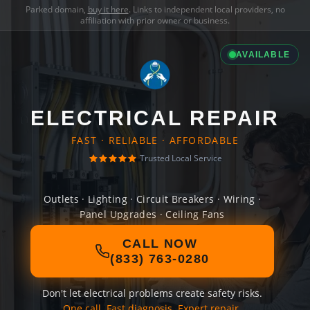
Parked domain,
buy it here
. Links to independent local providers, no
affiliation with prior owner or business.
AVAILABLE
ELECTRICAL REPAIR
FAST · RELIABLE · AFFORDABLE
Trusted Local Service
Outlets · Lighting · Circuit Breakers · Wiring ·
Panel Upgrades · Ceiling Fans
CALL NOW
(833) 763-0280
Don't let electrical problems create safety risks.
One call. Fast diagnosis. Expert repair.