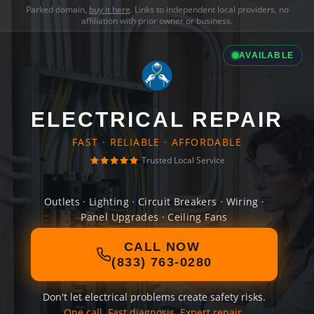
Parked domain,
buy it here
. Links to independent local providers, no
affiliation with prior owner or business.
AVAILABLE
ELECTRICAL REPAIR
FAST · RELIABLE · AFFORDABLE
Trusted Local Service
Outlets · Lighting · Circuit Breakers · Wiring ·
Panel Upgrades · Ceiling Fans
CALL NOW
(833) 763-0280
Don't let electrical problems create safety risks.
One call. Fast diagnosis. Expert repair.