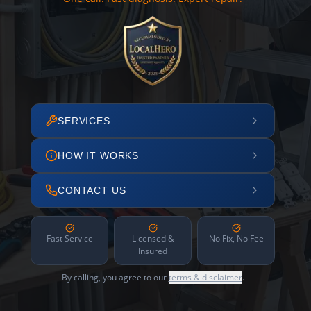
SERVICES
HOW IT WORKS
CONTACT US
Fast Service
Licensed &
No Fix, No Fee
Insured
By calling, you agree to our
terms & disclaimer
.