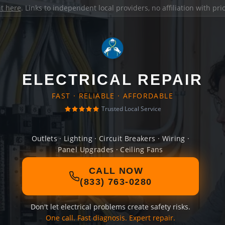
it here
. Links to independent local providers, no affiliation with pr
ELECTRICAL REPAIR
FAST · RELIABLE · AFFORDABLE
Trusted Local Service
Outlets · Lighting · Circuit Breakers · Wiring ·
Panel Upgrades · Ceiling Fans
CALL NOW
(833) 763-0280
Don't let electrical problems create safety risks.
One call. Fast diagnosis. Expert repair.