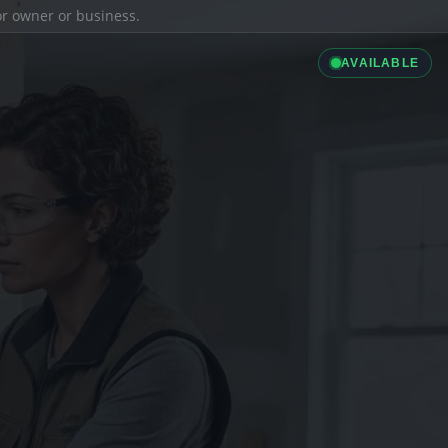
ior owner or business.
AVAILABLE