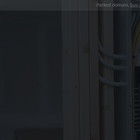
Parked domain,
buy 