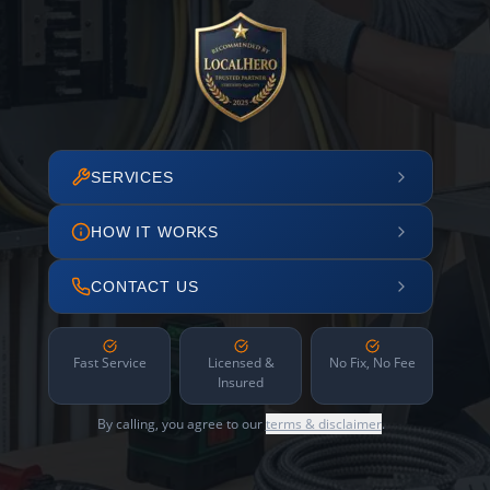
SERVICES
HOW IT WORKS
CONTACT US
Fast Service
Licensed &
No Fix, No Fee
Insured
By calling, you agree to our
terms & disclaimer
.