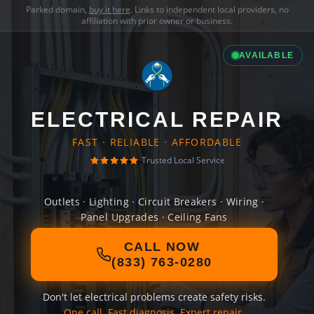
Parked domain,
buy it here
. Links to independent local providers, no
affiliation with prior owner or business.
AVAILABLE
ELECTRICAL REPAIR
FAST · RELIABLE · AFFORDABLE
Trusted Local Service
Outlets · Lighting · Circuit Breakers · Wiring ·
Panel Upgrades · Ceiling Fans
CALL NOW
(833) 763-0280
Don't let electrical problems create safety risks.
One call. Fast diagnosis. Expert repair.