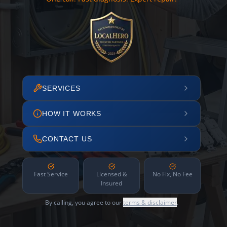
SERVICES
HOW IT WORKS
CONTACT US
Fast Service
Licensed &
No Fix, No Fee
Insured
By calling, you agree to our
terms & disclaimer
.