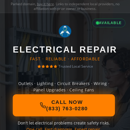
Parked domain,
buy it here
. Links to independent local providers, no
affiliation with prior owner or business.
AVAILABLE
ELECTRICAL REPAIR
FAST · RELIABLE · AFFORDABLE
Trusted Local Service
Outlets · Lighting · Circuit Breakers · Wiring ·
Panel Upgrades · Ceiling Fans
CALL NOW
(833) 763-0280
Don't let electrical problems create safety risks.
One call. Fast diagnosis. Expert repair.