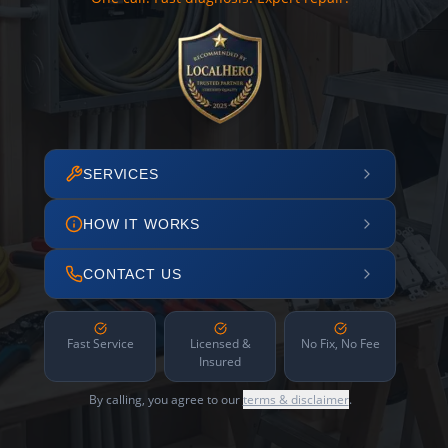
SERVICES
HOW IT WORKS
CONTACT US
Fast Service
Licensed &
No Fix, No Fee
Insured
By calling, you agree to our
terms & disclaimer
.