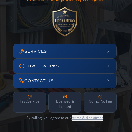
SERVICES
HOW IT WORKS
CONTACT US
Fast Service
Licensed &
No Fix, No Fee
Insured
By calling, you agree to our
terms & disclaimer
.