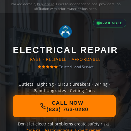
Parked domain,
buy it here
. Links to independent local providers, no
affiliation with prior owner or business.
AVAILABLE
ELECTRICAL REPAIR
FAST · RELIABLE · AFFORDABLE
Trusted Local Service
Outlets · Lighting · Circuit Breakers · Wiring ·
Panel Upgrades · Ceiling Fans
CALL NOW
(833) 763-0280
Don't let electrical problems create safety risks.
One call. Fast diagnosis. Expert repair.