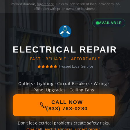
Parked domain,
buy it here
. Links to independent local providers, no
affiliation with prior owner or business.
AVAILABLE
ELECTRICAL REPAIR
FAST · RELIABLE · AFFORDABLE
Trusted Local Service
Outlets · Lighting · Circuit Breakers · Wiring ·
Panel Upgrades · Ceiling Fans
CALL NOW
(833) 763-0280
Don't let electrical problems create safety risks.
One call. Fast diagnosis. Expert repair.