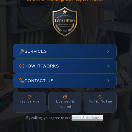
SERVICES
HOW IT WORKS
CONTACT US
Fast Service
Licensed &
No Fix, No Fee
Insured
By calling, you agree to our
terms & disclaimer
.