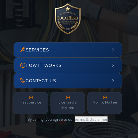
SERVICES
HOW IT WORKS
CONTACT US
Fast Service
Licensed &
No Fix, No Fee
Insured
By calling, you agree to our
terms & disclaimer
.