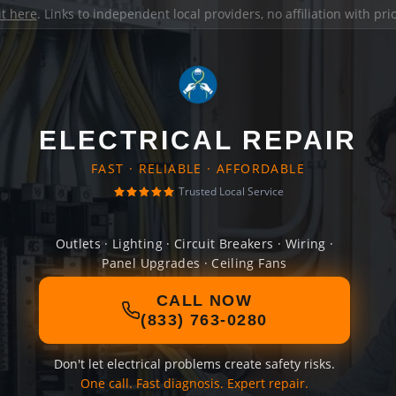
it here
. Links to independent local providers, no affiliation with pr
ELECTRICAL REPAIR
FAST · RELIABLE · AFFORDABLE
Trusted Local Service
Outlets · Lighting · Circuit Breakers · Wiring ·
Panel Upgrades · Ceiling Fans
CALL NOW
(833) 763-0280
Don't let electrical problems create safety risks.
One call. Fast diagnosis. Expert repair.