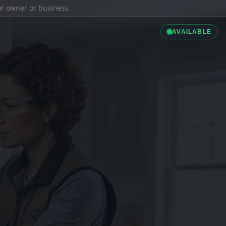
ior owner or business.
AVAILABLE