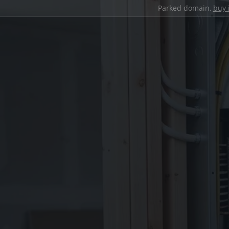
Parked domain,
buy 