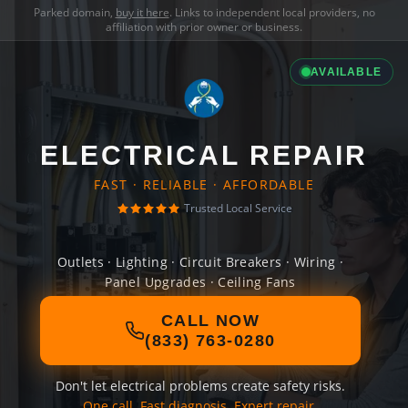
Parked domain,
buy it here
. Links to independent local providers, no
affiliation with prior owner or business.
AVAILABLE
ELECTRICAL REPAIR
FAST · RELIABLE · AFFORDABLE
Trusted Local Service
Outlets · Lighting · Circuit Breakers · Wiring ·
Panel Upgrades · Ceiling Fans
CALL NOW
(833) 763-0280
Don't let electrical problems create safety risks.
One call. Fast diagnosis. Expert repair.