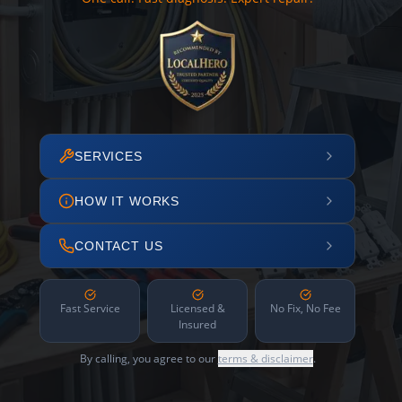
SERVICES
HOW IT WORKS
CONTACT US
Fast Service
Licensed &
No Fix, No Fee
Insured
By calling, you agree to our
terms & disclaimer
.