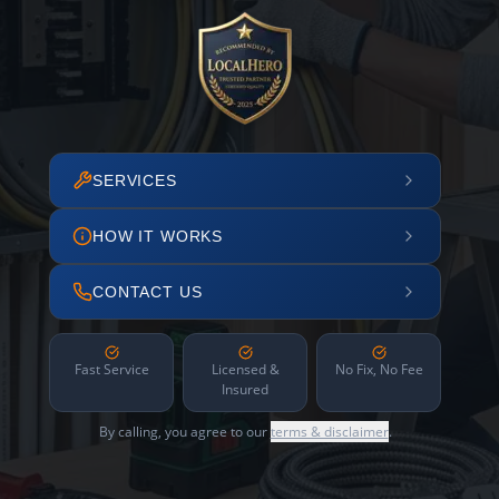
SERVICES
HOW IT WORKS
CONTACT US
Fast Service
Licensed &
No Fix, No Fee
Insured
By calling, you agree to our
terms & disclaimer
.