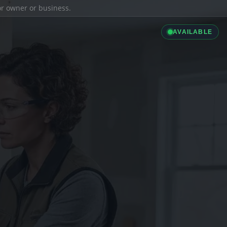
ior owner or business.
AVAILABLE