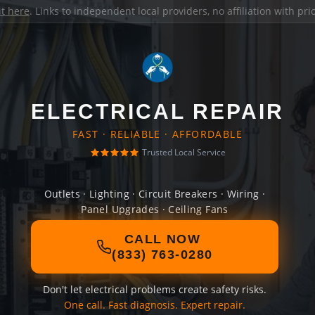
it here
. Links to independent local providers, no affiliation with pr
ELECTRICAL REPAIR
FAST · RELIABLE · AFFORDABLE
Trusted Local Service
Outlets · Lighting · Circuit Breakers · Wiring ·
Panel Upgrades · Ceiling Fans
CALL NOW
(833) 763-0280
Don't let electrical problems create safety risks.
One call. Fast diagnosis. Expert repair.