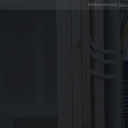
Parked domain,
buy 