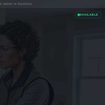
ior owner or business.
AVAILABLE