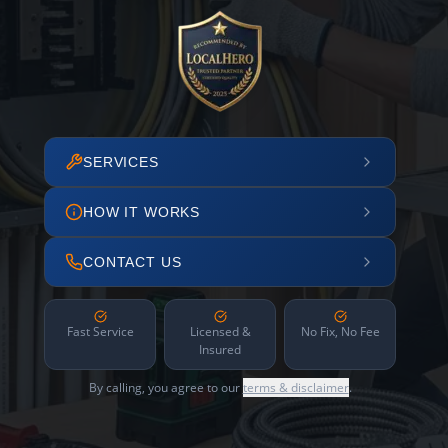
SERVICES
HOW IT WORKS
CONTACT US
Fast Service
Licensed &
No Fix, No Fee
Insured
By calling, you agree to our
terms & disclaimer
.