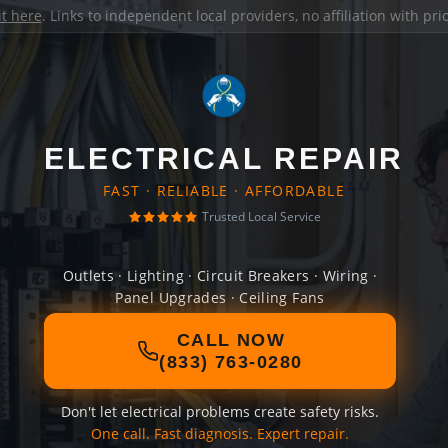
it here
. Links to independent local providers, no affiliation with pr
ELECTRICAL REPAIR
FAST · RELIABLE · AFFORDABLE
Trusted Local Service
Outlets · Lighting · Circuit Breakers · Wiring ·
Panel Upgrades · Ceiling Fans
CALL NOW
(833) 763-0280
Don't let electrical problems create safety risks.
One call. Fast diagnosis. Expert repair.