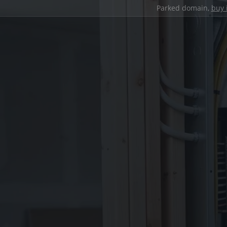
Parked domain,
buy 