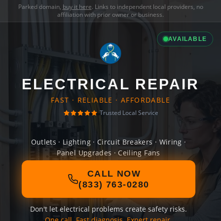
Parked domain,
buy it here
. Links to independent local providers, no
affiliation with prior owner or business.
AVAILABLE
ELECTRICAL REPAIR
FAST · RELIABLE · AFFORDABLE
Trusted Local Service
Outlets · Lighting · Circuit Breakers · Wiring ·
Panel Upgrades · Ceiling Fans
CALL NOW
(833) 763-0280
Don't let electrical problems create safety risks.
One call. Fast diagnosis. Expert repair.