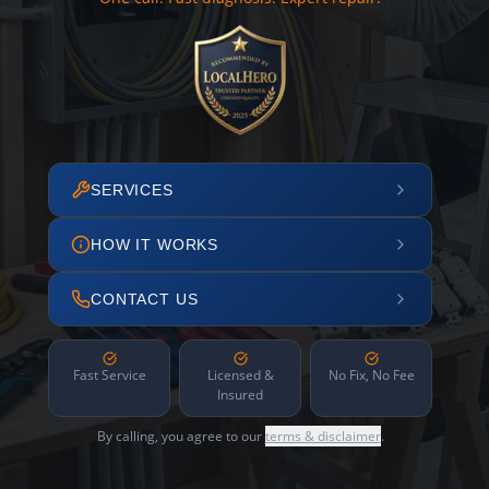
SERVICES
HOW IT WORKS
CONTACT US
Fast Service
Licensed &
No Fix, No Fee
Insured
By calling, you agree to our
terms & disclaimer
.