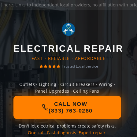
it here
. Links to independent local providers, no affiliation with pr
ELECTRICAL REPAIR
FAST · RELIABLE · AFFORDABLE
Trusted Local Service
Outlets · Lighting · Circuit Breakers · Wiring ·
Panel Upgrades · Ceiling Fans
CALL NOW
(833) 763-0280
Don't let electrical problems create safety risks.
One call. Fast diagnosis. Expert repair.