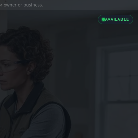
ior owner or business.
AVAILABLE