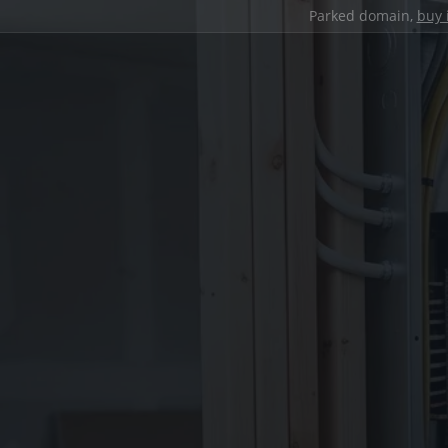
Parked domain,
buy 