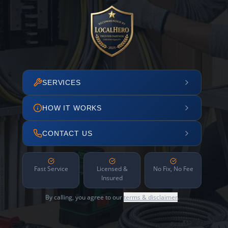
SERVICES
HOW IT WORKS
CONTACT US
Fast Service
Licensed &
No Fix, No Fee
Insured
By calling, you agree to our
terms & disclaimer
.