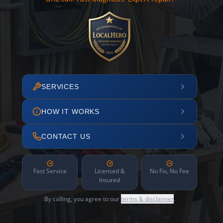
SERVICES
HOW IT WORKS
CONTACT US
Fast Service
Licensed &
No Fix, No Fee
Insured
By calling, you agree to our
terms & disclaimer
.