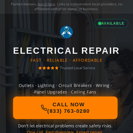
Parked domain,
buy it here
. Links to independent local providers, no
affiliation with prior owner or business.
AVAILABLE
ELECTRICAL REPAIR
FAST · RELIABLE · AFFORDABLE
Trusted Local Service
Outlets · Lighting · Circuit Breakers · Wiring ·
Panel Upgrades · Ceiling Fans
CALL NOW
(833) 763-0280
Don't let electrical problems create safety risks.
One call. Fast diagnosis. Expert repair.