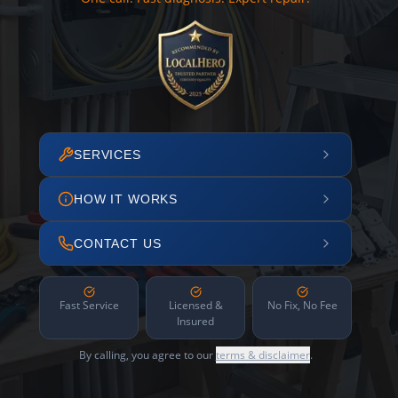
SERVICES
HOW IT WORKS
CONTACT US
Fast Service
Licensed &
No Fix, No Fee
Insured
By calling, you agree to our
terms & disclaimer
.