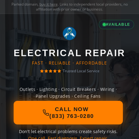
Parked domain,
buy it here
. Links to independent local providers, no
affiliation with prior owner or business.
AVAILABLE
ELECTRICAL REPAIR
FAST · RELIABLE · AFFORDABLE
Trusted Local Service
Outlets · Lighting · Circuit Breakers · Wiring ·
Panel Upgrades · Ceiling Fans
CALL NOW
(833) 763-0280
Don't let electrical problems create safety risks.
One call. Fast diagnosis. Expert repair.