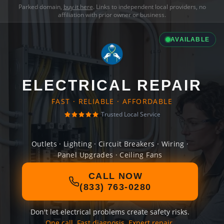
Parked domain,
buy it here
. Links to independent local providers, no
affiliation with prior owner or business.
AVAILABLE
ELECTRICAL REPAIR
FAST · RELIABLE · AFFORDABLE
Trusted Local Service
Outlets · Lighting · Circuit Breakers · Wiring ·
Panel Upgrades · Ceiling Fans
CALL NOW
(833) 763-0280
Don't let electrical problems create safety risks.
One call. Fast diagnosis. Expert repair.