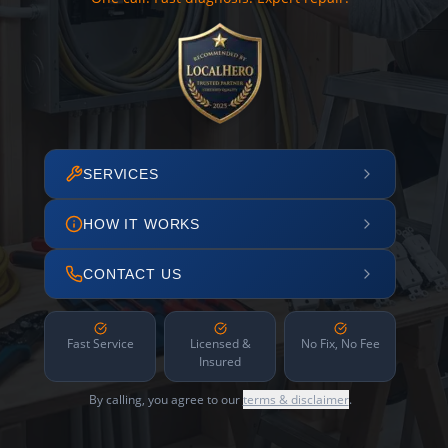
SERVICES
HOW IT WORKS
CONTACT US
Fast Service
Licensed &
No Fix, No Fee
Insured
By calling, you agree to our
terms & disclaimer
.