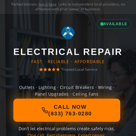
Parked domain,
buy it here
. Links to independent local providers, no
affiliation with prior owner or business.
AVAILABLE
ELECTRICAL REPAIR
FAST · RELIABLE · AFFORDABLE
Trusted Local Service
Outlets · Lighting · Circuit Breakers · Wiring ·
Panel Upgrades · Ceiling Fans
CALL NOW
(833) 763-0280
Don't let electrical problems create safety risks.
One call. Fast diagnosis. Expert repair.