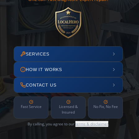
SERVICES
HOW IT WORKS
CONTACT US
Fast Service
Licensed &
No Fix, No Fee
Insured
By calling, you agree to our
terms & disclaimer
.